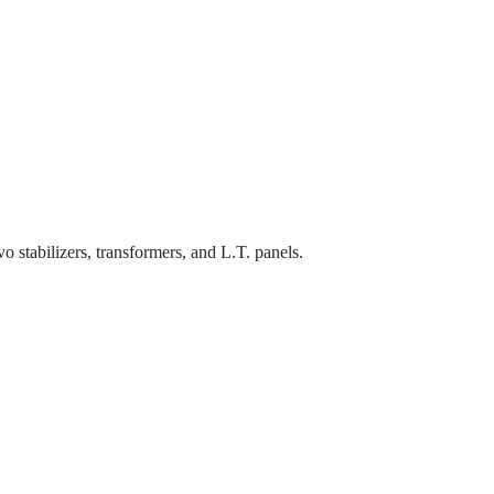
o stabilizers, transformers, and L.T. panels.