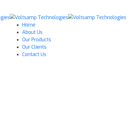
Home
About Us
Our Products
Our Clients
Contact Us