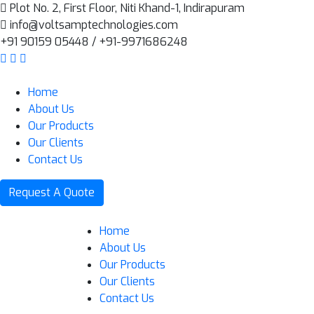
Plot No. 2, First Floor, Niti Khand-1, Indirapuram
info@voltsamptechnologies.com
+91 90159 05448 / +91-9971686248
Home
About Us
Our Products
Our Clients
Contact Us
Request A Quote
Home
About Us
Our Products
Our Clients
Contact Us