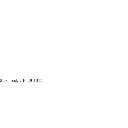
 Ghaziabad, UP - 201014