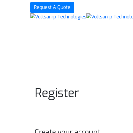
Request A Quote
Register
Create your account