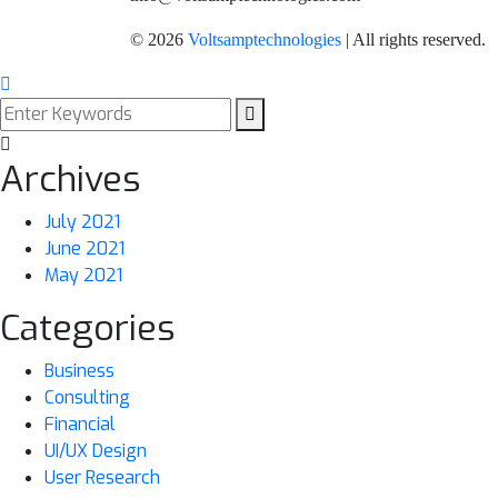
©
2026
Voltsamptechnologies
| All rights reserved.
Archives
July 2021
June 2021
May 2021
Categories
Business
Consulting
Financial
UI/UX Design
User Research