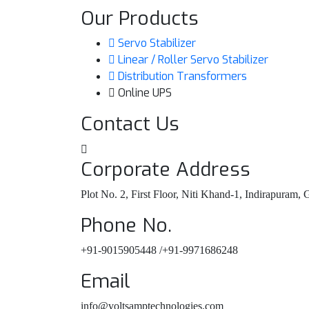
Our Products
Servo Stabilizer
Linear / Roller Servo Stabilizer
Distribution Transformers
Online UPS
Contact Us
Corporate Address
Plot No. 2, First Floor, Niti Khand-1, Indirapuram,
Phone No.
+91-9015905448 /+91-9971686248
Email
info@voltsamptechnologies.com