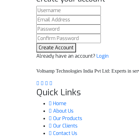
Create Account
Already have an account?
Login
Voltsamp Technologies India Pvt Ltd: Experts in serv
Quick Links
Home
About Us
Our Products
Our Clients
Contact Us